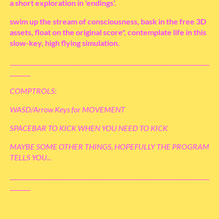
a short exploration in 'endings'.
swim up the stream of consciousness, bask in the free 3D
assets, float on the original score*, contemplate life in this
slow-key, high flying simulation.
____________________________________________________________________
_______
COMPTROLS:
WASD/Arrow Keys for MOVEMENT
SPACEBAR TO KICK WHEN YOU NEED TO KICK
MAYBE SOME OTHER THINGS, HOPEFULLY THE PROGRAM
TELLS YOU...
____________________________________________________________________
_______