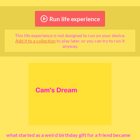
Run life experience
This life experience is not designed to run on your device.
Add it to a collection
to play later, or you can try to run it
anyway.
what started as a weird birthday gift for a friend became