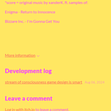
*score = original music by xanderK. ft. samples of:
Enigma - Return to Innocence
Bizzare Inc. - I'm Gonna Get You
More information
Development log
stream of consciousness game design is smart
Aug 06, 2024
Leave a comment
Log in with itch.io
to leave a comment.