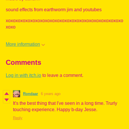
sound effects from earthworm jim and youtubes
xoxoxoxoxoxoxoxoxoxoxoxoxoxoxoxoxoxoxoxoxoxoxoxo
xoxo
More information
Comments
Log in with itch.io
to leave a comment.
Rondaar
6 years ago
It's the best thing that I've seen in a long time. Trurly
touching experience. Happy b-day Jesse.
Reply