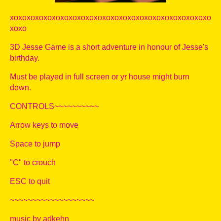
xoxoxoxoxoxoxoxoxoxoxoxoxoxoxoxoxoxoxoxoxoxoxoxo
xoxo
3D Jesse Game is a short adventure in honour of Jesse's
birthday.
Must be played in full screen or yr house might burn
down.
CONTROLS~~~~~~~~~~
Arrow keys to move
Space to jump
"C" to crouch
ESC to quit
~~~~~~~~~~~~~~~~~~~
music by adkehn