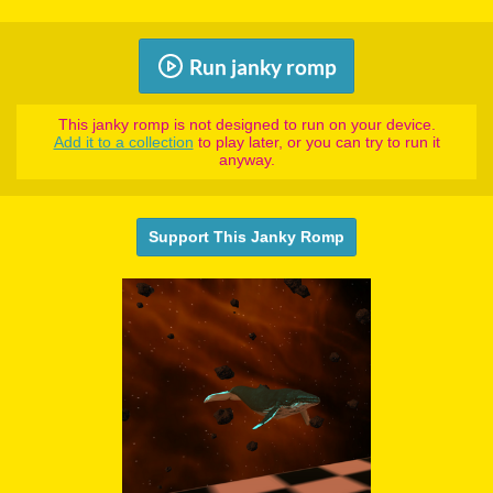
Run janky romp
This janky romp is not designed to run on your device.
Add it to a collection
to play later, or you can try to run it
anyway.
Support This Janky Romp