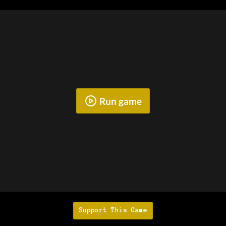
Run game
Support This Game