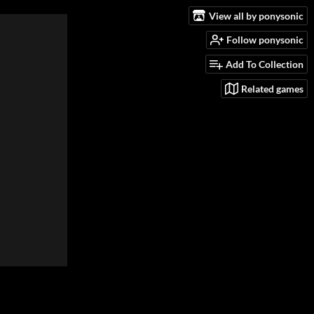
View all by ponysonic
Follow ponysonic
Add To Collection
Related games