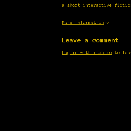
a short interactive fictio
More information
Leave a comment
Log in with itch.io
to lea